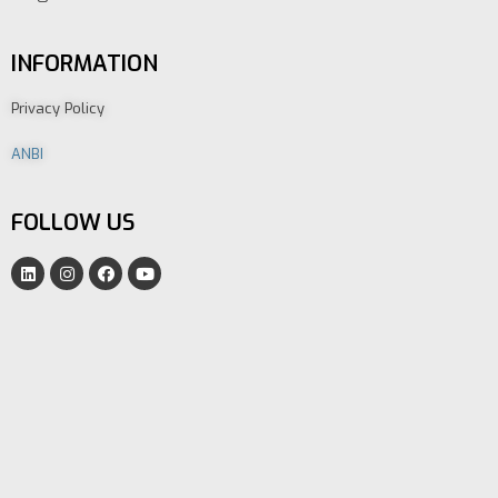
INFORMATION
Privacy Policy
ANBI
FOLLOW US