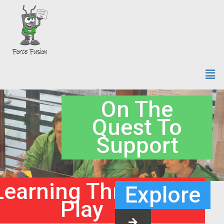
On The
Quest To
Support
Learning Through
Explore
Play