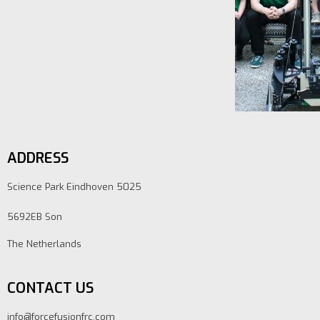
ADDRESS
Science Park Eindhoven 5025
5692EB Son
The Netherlands
CONTACT US
info@forcefusionfrc.com