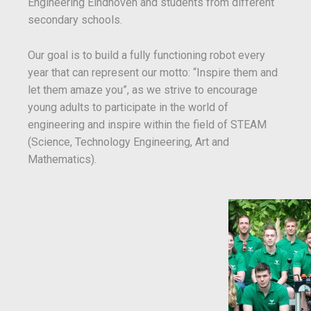
Engineering Eindhoven and students from different
secondary schools.
Our goal is to build a fully functioning robot every
year that can represent our motto: “Inspire them and
let them amaze you”, as we strive to encourage
young adults to participate in the world of
engineering and inspire within the field of STEAM
(Science, Technology Engineering, Art and
Mathematics).