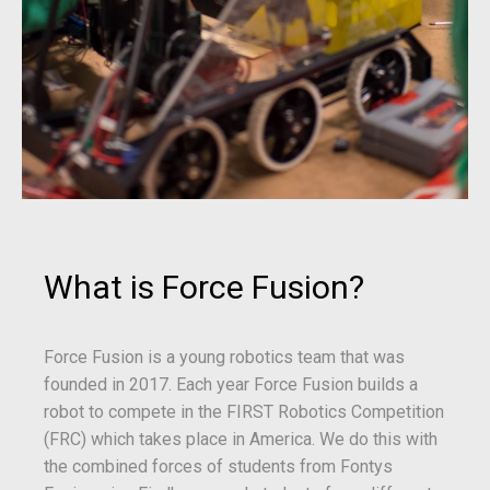
What is Force Fusion?
Force Fusion is a young robotics team that was
founded in 2017. Each year Force Fusion builds a
robot to compete in the FIRST Robotics Competition
(FRC) which takes place in America. We do this with
the combined forces of students from Fontys